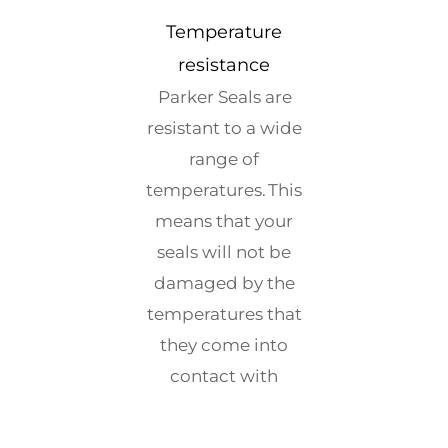
Temperature
resistance
Parker Seals are
resistant to a wide
range of
temperatures. This
means that your
seals will not be
damaged by the
temperatures that
they come into
contact with