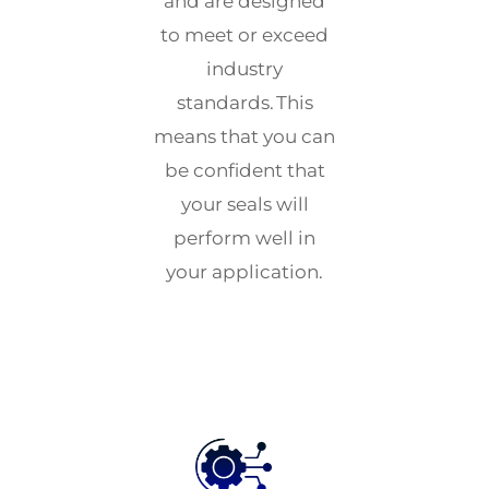
and are designed
to meet or exceed
industry
standards. This
means that you can
be confident that
your seals will
perform well in
your application.