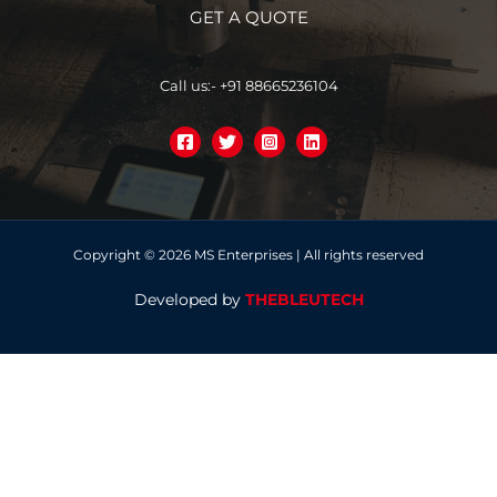
GET A QUOTE
Call us:- +91 88665236104
Copyright © 2026 MS Enterprises | All rights reserved
Developed by
THEBLEUTECH