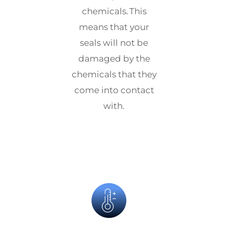
chemicals. This
means that your
seals will not be
damaged by the
chemicals that they
come into contact
with.