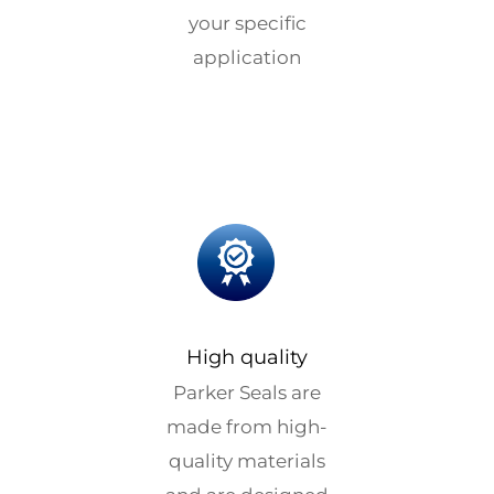
your specific
application
High quality
Parker Seals are
made from high-
quality materials