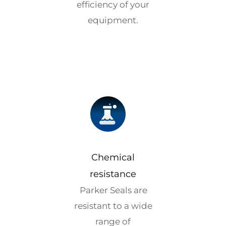
efficiency of your
equipment.
Chemical
resistance
Parker Seals are
resistant to a wide
range of