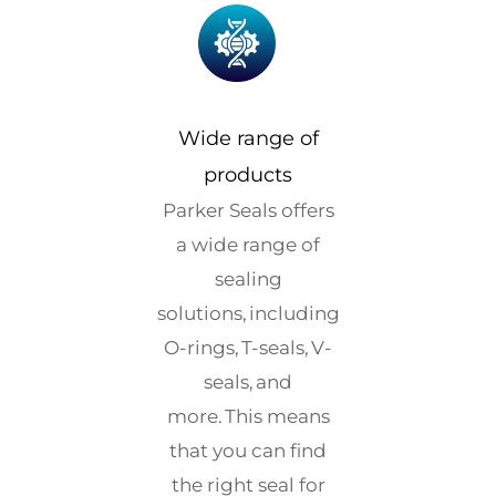
Wide range of
products
Parker Seals offers
a wide range of
sealing
solutions, including
O-rings, T-seals, V-
seals, and
more. This means
that you can find
the right seal for