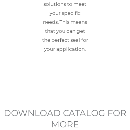
solutions to meet
your specific
needs. This means
that you can get
the perfect seal for
your application.
DOWNLOAD CATALOG FOR
MORE