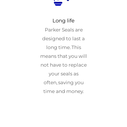
Long life
Parker Seals are
designed to last a
long time. This
means that you will
not have to replace
your seals as
often, saving you
time and money.