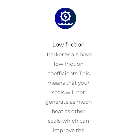
Low friction
:Parker Seals have
low friction
coefficients. This
means that your
seals will not
generate as much
heat as other
seals, which can
improve the