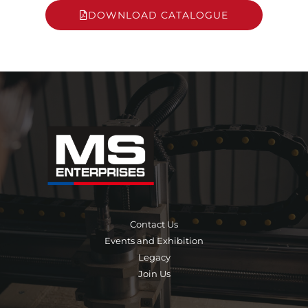
DOWNLOAD CATALOGUE
Contact Us
Events and Exhibition
Legacy
Join Us