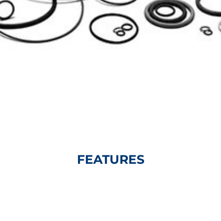
FEATURES