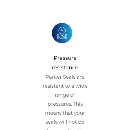
Pressure
resistance
Parker Seals are
resistant to a wide
range of
pressures. This
means that your
seals will not be