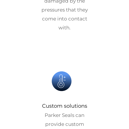
damaged by the
pressures that they
come into contact
with.
Custom solutions
Parker Seals can
provide custom