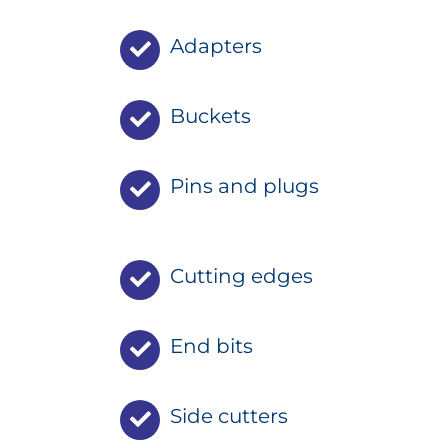
Adapters
Buckets
Pins and plugs
Cutting edges
End bits
Side cutters