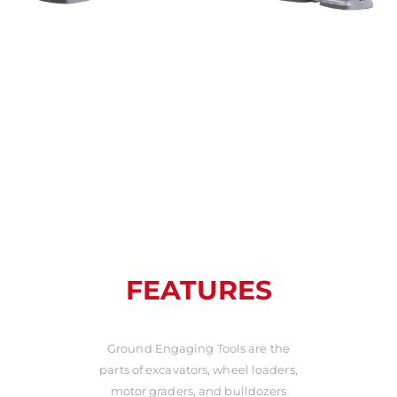
FEATURES
Ground Engaging Tools are the
parts of excavators, wheel loaders,
motor graders, and bulldozers