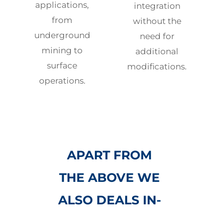
applications,
integration
from
without the
underground
need for
mining to
additional
surface
modifications.
operations.
APART FROM
THE ABOVE WE
ALSO DEALS IN-