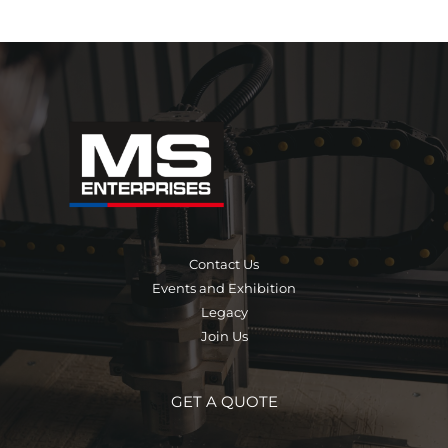
Contact Us
Events and Exhibition
Legacy
Join Us
GET A QUOTE