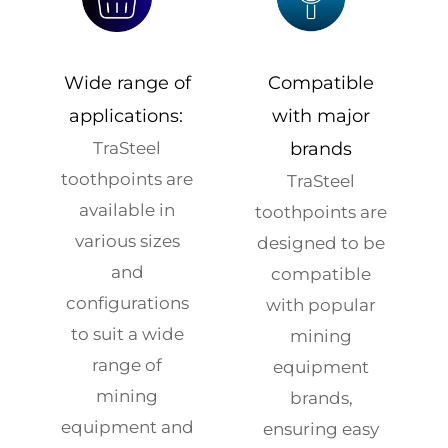
Wide range of
Compatible
applications:
with major
TraSteel
brands
toothpoints are
TraSteel
available in
toothpoints are
various sizes
designed to be
and
compatible
configurations
with popular
to suit a wide
mining
range of
equipment
mining
brands,
equipment and
ensuring easy