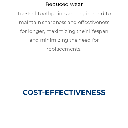
Reduced wear
TraSteel toothpoints are engineered to
maintain sharpness and effectiveness
for longer, maximizing their lifespan
and minimizing the need for
replacements.
COST-EFFECTIVENESS