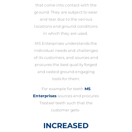
that come into contact with the
ground. They are subject to wear
and tear due to the various
locations and ground conditions
in which they are used.
MS Enterprises understands the
individual needs and challenges
of its customers, and sources and
procures the best quality forged
and casted ground engaging
tools for them.
For example for teeth
MS
Enterprises
sources and procures
Trasteel teeth such that the
customer gets-
INCREASED