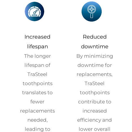
Increased
Reduced
lifespan
downtime
The longer
By minimizing
lifespan of
downtime for
TraSteel
replacements,
toothpoints
TraSteel
translates to
toothpoints
fewer
contribute to
replacements
increased
needed,
efficiency and
leading to
lower overall