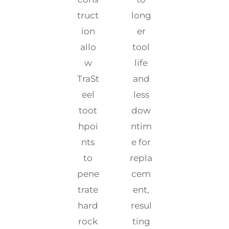
truct
long
ion
er
allo
tool
w
life
TraSt
and
eel
less
toot
dow
hpoi
ntim
nts
e for
to
repla
pene
cem
trate
ent,
hard
resul
rock
ting