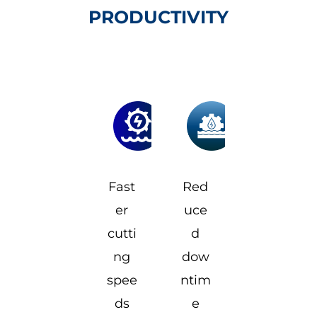
PRODUCTIVITY
Fast
Red
er
uce
cutti
d
ng
dow
spee
ntim
ds
e