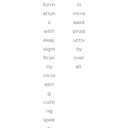
form
in
ation
incre
s
ased
with
prod
ease,
uctiv
signi
ity
fican
over
tly
all.
incre
asin
g
cutti
ng
spee