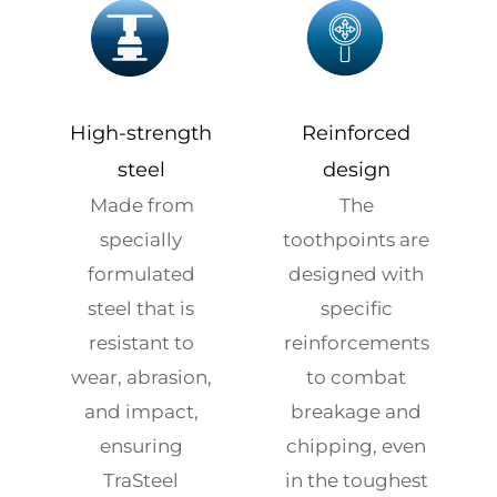
High-strength
Reinforced
steel
design
Made from
The
specially
toothpoints are
formulated
designed with
steel that is
specific
resistant to
reinforcements
wear, abrasion,
to combat
and impact,
breakage and
ensuring
chipping, even
TraSteel
in the toughest