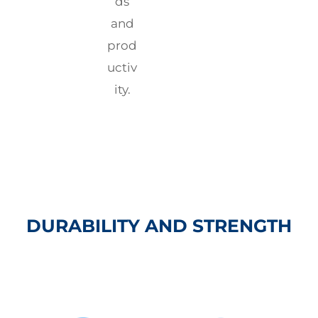
ds
and
prod
uctiv
ity.
DURABILITY AND STRENGTH