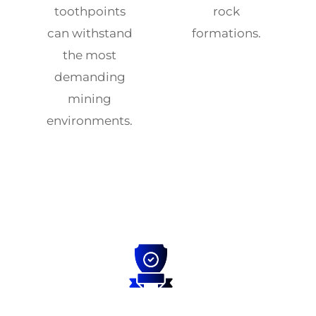
toothpoints
rock
can withstand
formations.
the most
demanding
mining
environments.