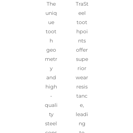
The
TraSt
uniq
eel
ue
toot
toot
hpoi
h
nts
geo
offer
metr
supe
y
rior
and
wear
high
resis
-
tanc
quali
e,
ty
leadi
steel
ng
cons
to