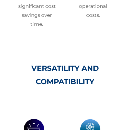
significant cost
operational
savings over
costs.
time.
VERSATILITY AND
COMPATIBILITY