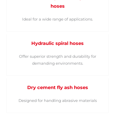
hoses
Ideal for a wide range of applications.
Hydraulic spiral hoses
Offer superior strength and durability for
demanding environments.
Dry cement fly ash hoses
Designed for handling abrasive materials