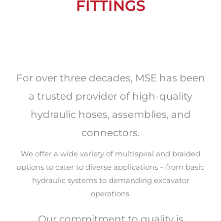
FITTINGS
For over three decades, MSE has been
a trusted provider of high-quality
hydraulic hoses, assemblies, and
connectors.
We offer a wide variety of multispiral and braided
options to cater to diverse applications – from basic
hydraulic systems to demanding excavator
operations.
Our commitment to quality is