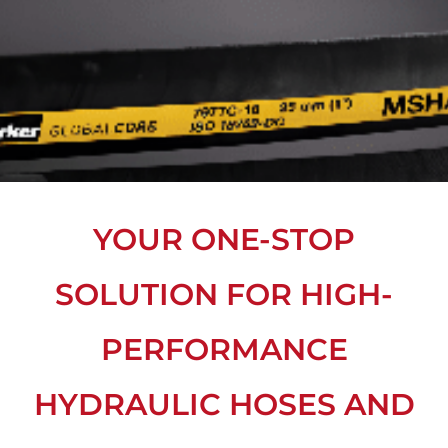
YOUR ONE-STOP
SOLUTION FOR HIGH-
PERFORMANCE
HYDRAULIC HOSES AND