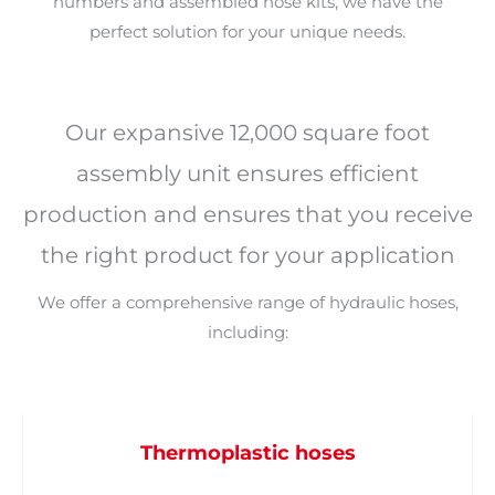
numbers and assembled hose kits, we have the
perfect solution for your unique needs.
Our expansive 12,000 square foot
assembly unit ensures efficient
production and ensures that you receive
the right product for your application
We offer a comprehensive range of hydraulic hoses,
including:
Thermoplastic hoses