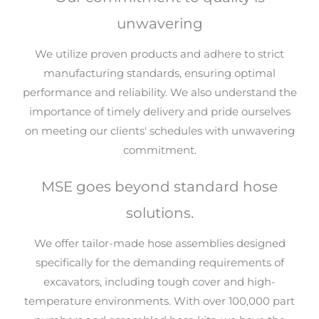
unwavering
We utilize proven products and adhere to strict
manufacturing standards, ensuring optimal
performance and reliability. We also understand the
importance of timely delivery and pride ourselves
on meeting our clients' schedules with unwavering
commitment.
MSE goes beyond standard hose
solutions.
We offer tailor-made hose assemblies designed
specifically for the demanding requirements of
excavators, including tough cover and high-
temperature environments. With over 100,000 part