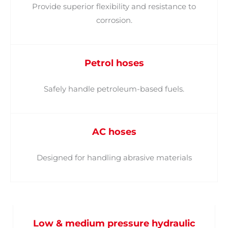
Provide superior flexibility and resistance to
corrosion.
Petrol hoses
Safely handle petroleum-based fuels.
AC hoses
Designed for handling abrasive materials
Low & medium pressure hydraulic