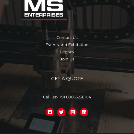
Contact Us
Events and Exhibition
Legacy
Join Us
GET A QUOTE
Call us:- +91 88665236104