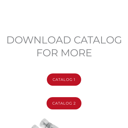
DOWNLOAD CATALOG
FOR MORE
CATALOG 1
CATALOG 2