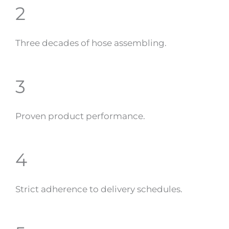
2
Three decades of hose assembling.
3
Proven product performance.
4
Strict adherence to delivery schedules.