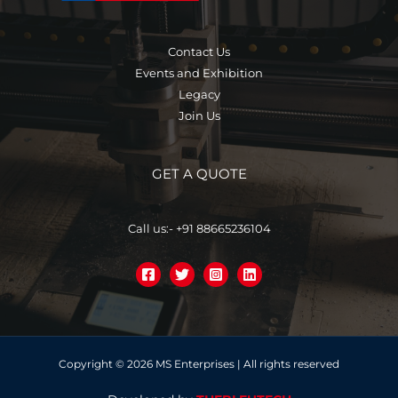
Contact Us
Events and Exhibition
Legacy
Join Us
GET A QUOTE
Call us:- +91 88665236104
Copyright © 2026 MS Enterprises | All rights reserved