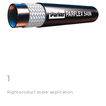
1
Right product as per application.