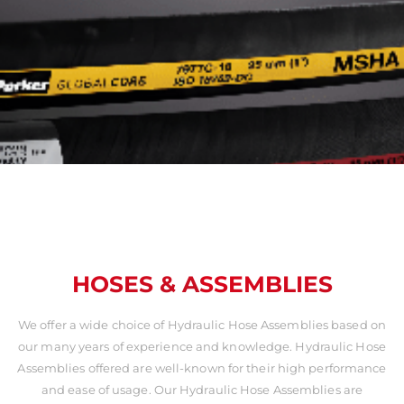
HOSES & ASSEMBLIES
We offer a wide choice of Hydraulic Hose Assemblies based on
our many years of experience and knowledge. Hydraulic Hose
Assemblies offered are well-known for their high performance
and ease of usage. Our Hydraulic Hose Assemblies are