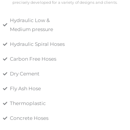
precisely developed for a variety of designs and clients.
Hydraulic Low &
Medium pressure
Hydraulic Spiral Hoses
Carbon Free Hoses
Dry Cement
Fly Ash Hose
Thermoplastic
Concrete Hoses