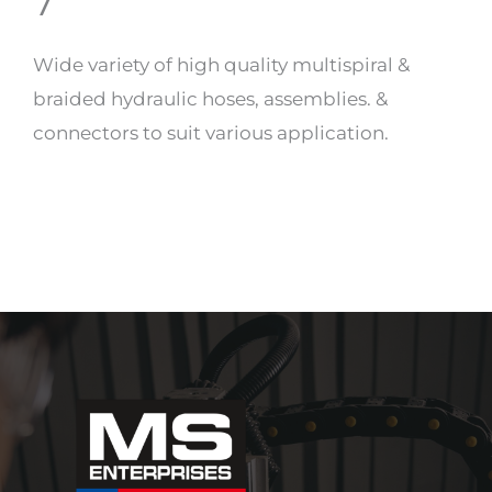
7
Wide variety of high quality multispiral &
braided hydraulic hoses, assemblies. &
connectors to suit various application.