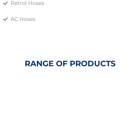
Petrol Hoses
AC Hoses
RANGE OF PRODUCTS