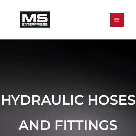
Skip
to
content
HYDRAULIC HOSES
AND FITTINGS