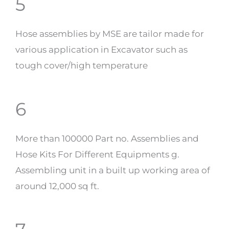
5
Hose assemblies by MSE are tailor made for
various application in Excavator such as
tough cover/high temperature
6
More than 100000 Part no. Assemblies and
Hose Kits For Different Equipments g.
Assembling unit in a built up working area of
around 12,000 sq ft.